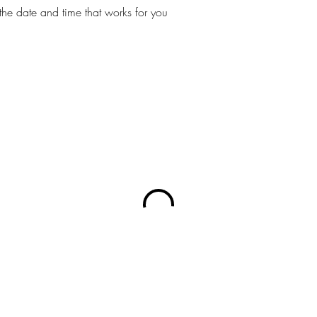
the date and time that works for you