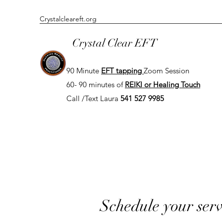
Crystalcleareft.org
Crystal Clear EFT
90 Minute
EFT tapping
Zoom
Session
60- 90 minutes of
REIKI or Healing Touch
Call /Text Laura
541 527 9985
Schedule your serv