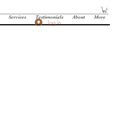
Services
Testimonials
About
More
Log In