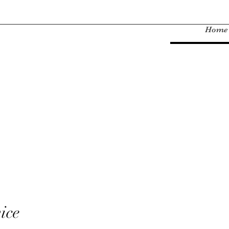
Home
ice