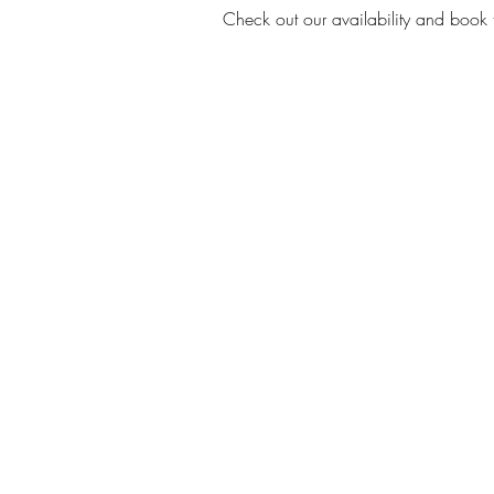
Check out our availability and book 